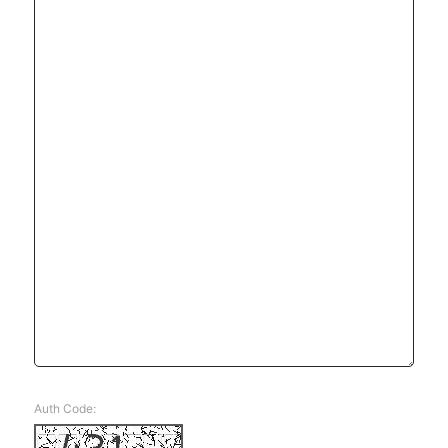
Auth Code: