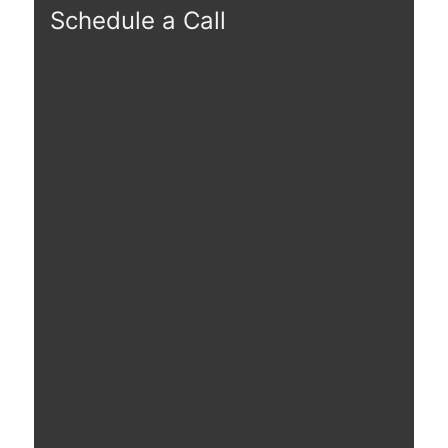
Schedule a Call