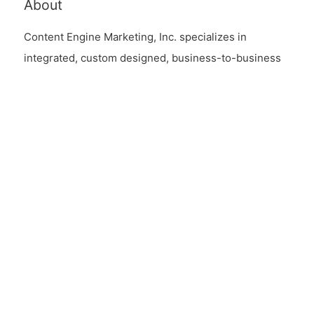
About
Content Engine Marketing, Inc. specializes in
integrated, custom designed, business-to-business
content automation solutions and content driven
digital marketing strategies.
Links
Contact Us
Endpoint EULA
Connect
Contact Us