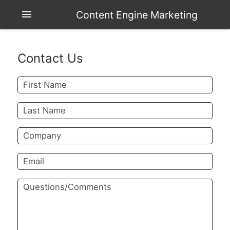
menu
Content Engine Marketing
Contact Us